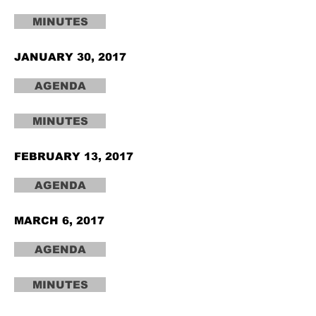
MINUTES
JANUARY 30, 2017
AGENDA
MINUTES
FEBRUARY 13, 2017
AGENDA
MARCH 6, 2017
AGENDA
MINUTES