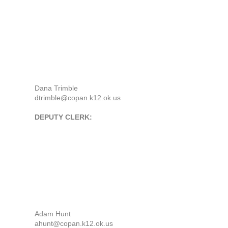
Dana Trimble
dtrimble@copan.k12.ok.us
DEPUTY CLERK:
Adam Hunt
ahunt@copan.k12.ok.us