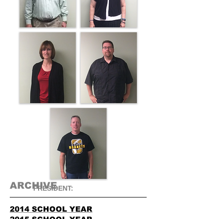
ARCHIVE
​PRESIDENT:
2014 SCHOOL YEAR