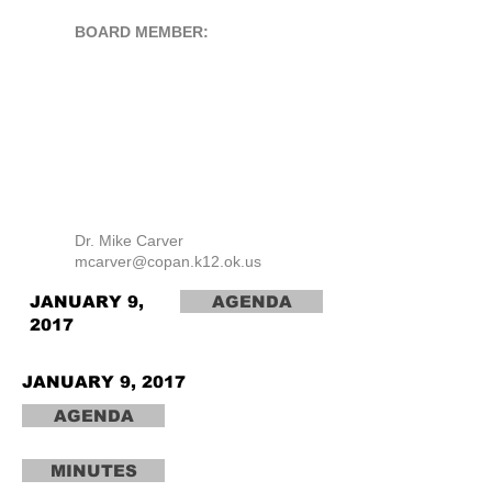
BOARD MEMBER:
Dr. Mike Carver
mcarver@copan.k12.ok.us
JANUARY 9,
AGENDA
2017
JANUARY 9, 2017
AGENDA
MINUTES