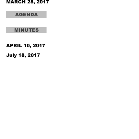
MARCH 28, 2017
AGENDA
MINUTES
APRIL 10, 2017
July 18, 2017
August 7, 2017
September 11, 2017
October 10, 2017
November 6, 2017
December 5, 2017
AGENDA
AGENDA