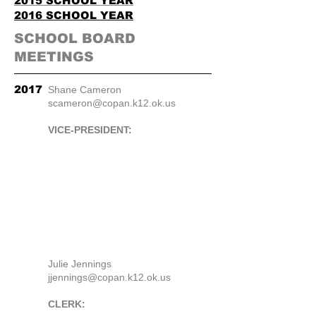
2015 SCHOOL YEAR
2016 SCHOOL YEAR
SCHOOL BOARD
MEETINGS
2017
Shane Cameron
scameron@copan.k12.ok.us
VICE-PRESIDENT:
Julie Jennings
jjennings@copan.k12.ok.us
CLERK: