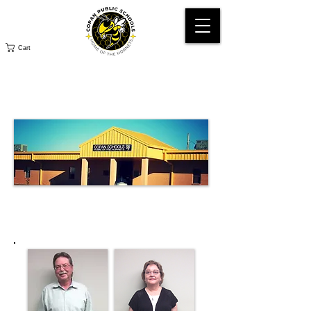
Cart
SCHOOL
BOARD
SCHOOL BOARD
MEMBERS