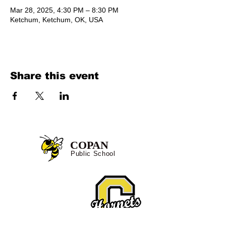
Mar 28, 2025, 4:30 PM – 8:30 PM
Ketchum, Ketchum, OK, USA
Share this event
COPAN
Public School
Location:
527 E. Hornet Lane
Copan, OK 74022
Tel:
918-532-4344
Fax:
918-532-4649