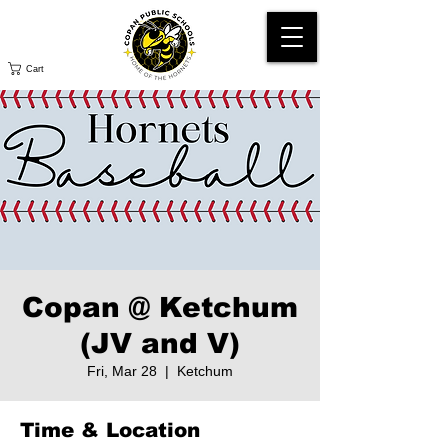
Cart
Copan @ Ketchum
(JV and V)
Fri, Mar 28
  |  
Ketchum
Time & Location