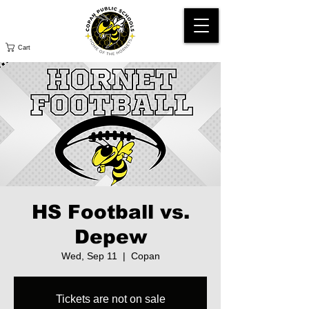
Cart
HS Football vs.
Depew
Wed, Sep 11
  |  
Copan
Tickets are not on sale