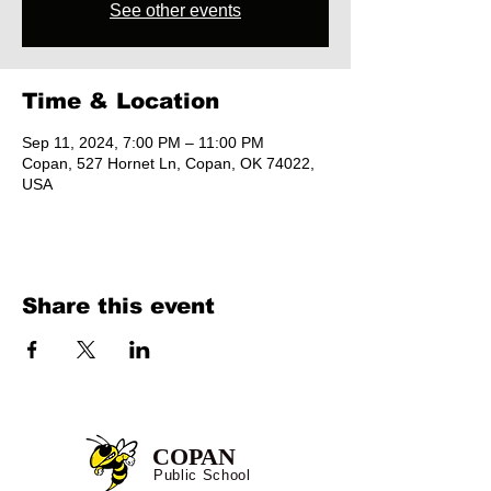
See other events
Time & Location
Sep 11, 2024, 7:00 PM – 11:00 PM
Copan, 527 Hornet Ln, Copan, OK 74022,
USA
Share this event
COPAN
Public School