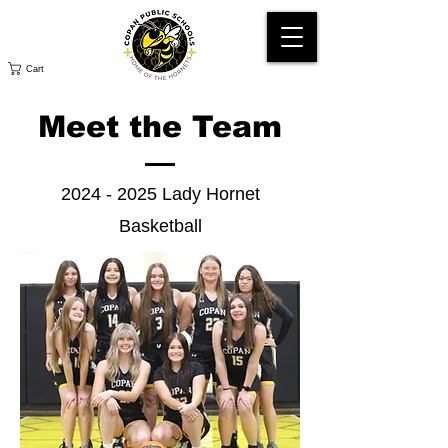
Cart
Meet the Team
2024 - 2025
Lady Hornet
Basketball