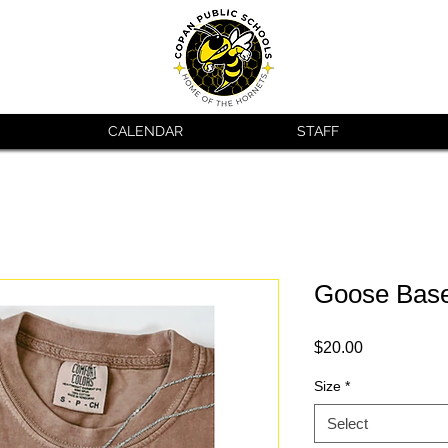
CALENDAR
STAFF
Goose Base
Price
$20.00
Size
*
Select