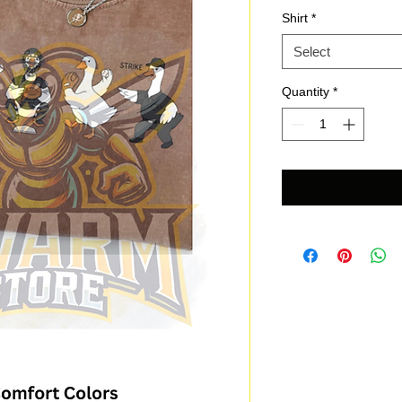
Shirt
*
Select
Quantity
*