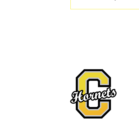
Location
527 E. 
Copan,
Tel: 91
Fax: 91