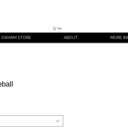
Cart
SWARM STORE
ABOUT
MORE IN
ball