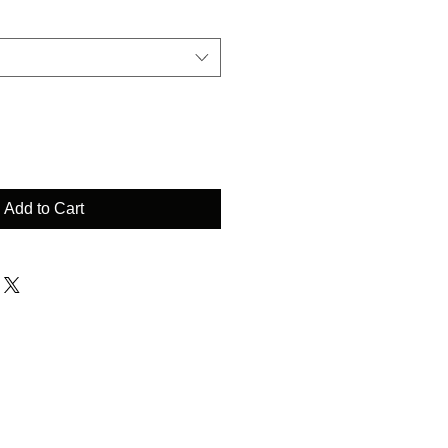
Add to Cart