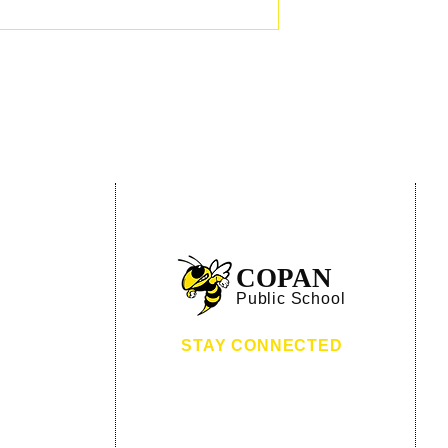
:
Hornet Lane
COPAN
 OK 74022
Public School
8-532-4344
8-532-4649
STAY CONNECTED